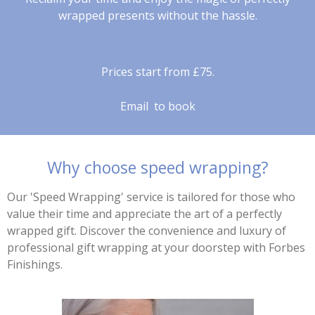
wrapped presents without the hassle.
Prices start from £75.
Email to book
Why choose speed wrapping?
Our 'Speed Wrapping' service is tailored for those who
value their time and appreciate the art of a perfectly
wrapped gift. Discover the convenience and luxury of
professional gift wrapping at your doorstep with Forbes
Finishings.