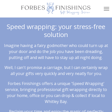
Skip
to
main
content
Speed wrapping: your stress-free
solution
Imagine having a fairy godmother who could turn up at
your door and do the job you have been dreading,
putting off and will have to stay up all night doing.
Well, I can't promise a carriage, but I can certainly wrap
all your gifts very quickly and very neatly for you.
Forbes Finishings offers a unique 'Speed Wrapping'
service, bringing professional gift wrapping directly to
your home, office or you can drop & collect if local to
Whitley Bay.
Reclaim your time and enjoy the magic of perfectly