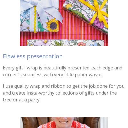
Flawless presentation
Every gift I wrap is beautifully presented. each edge and
corner is seamless with very little paper waste.
I use quality wrap and ribbon to get the job done for you
and create Insta-worthy collections of gifts under the
tree or at a party.