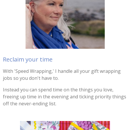
Reclaim your time
With 'Speed Wrapping,' I handle all your gift wrapping
jobs so you don't have to.
Instead you can spend time on the things you love,
freeing up time in the evening and ticking priority things
off the never-ending list.