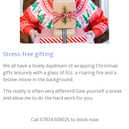
Stress-free gifting
We all have a lovely daydream of wrapping Christmas
gifts leisurely with a glass of fizz, a roaring fire and a
festive movie in the background.
The reality is often very different! Give yourself a break
and allow me to do the hard work for you.
Call 07834 608025 to book now