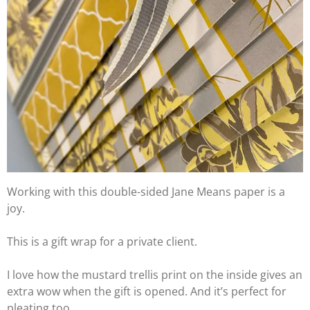
Working with this double-sided Jane Means
paper is a
joy.
This is a gift wrap for a private client.
I love how the mustard trellis print on the inside gives an
extra wow when the gift is opened. And it’s perfect for
pleating too.