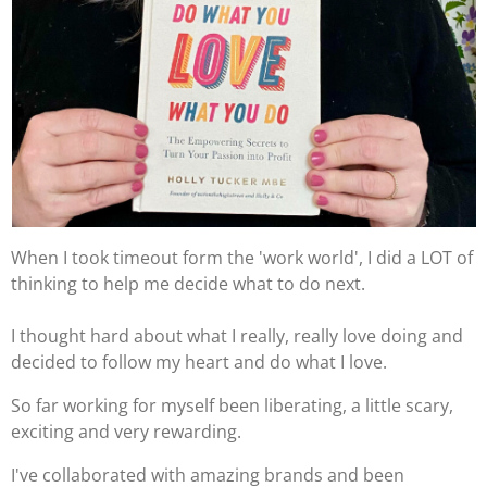
When I took timeout form the 'work world', I did a LOT of
thinking to help me decide what to do next.
I thought hard about what I really, really love doing and
decided to follow my heart and do what I love.
So far working for myself been liberating, a little scary,
exciting and very rewarding.
I've collaborated with amazing brands and been