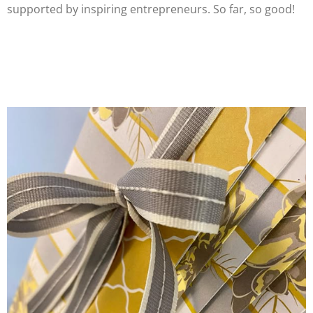
supported by inspiring entrepreneurs. So far, so good!