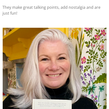
They make great talking points, add nostalgia and are
just fun!