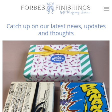
Skip
to
main
content
Catch up on our latest news, updates
and thoughts