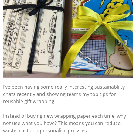
I’ve been having some really interesting sustainablilty
chats recently and showing teams my top tips for
reusable gift wrapping.
Instead of buying new wrapping paper each time, why
not use what you have? This means you can reduce
waste, cost and personalise pressies.